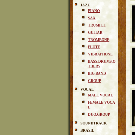
JAZZ
PIANO
SAX
TRUMPET
GUITAR
TROMBONE
FLUTE
VIBRAPHONE
BASS.DRUMS.O
THERS
BIG BAND
GROUP
VOCAL
MALE VOCAL
FEMALE VOCA
L
DUO.GROUP
SOUNDTRACK
BRASIL