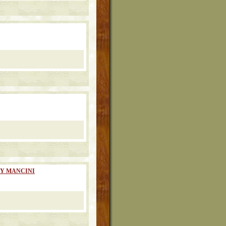
RY MANCINI