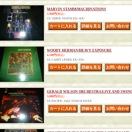
MARVIN STAMM/MACHINATIONS
3,960円
(税込)
US VERVE V6-8759 EX+/EX+
｜
｜
WOODY HERMAN/HEAVY EXPOSURE
4,180円
(税込)
US CADET LPS835 EX+/EX+
｜
｜
GERALD WILSON ORCHESTRA/LIVE AND SWIN
3,080円
(税込)
US PACIFIC JAZZ ST20118 EX/EX
｜
｜