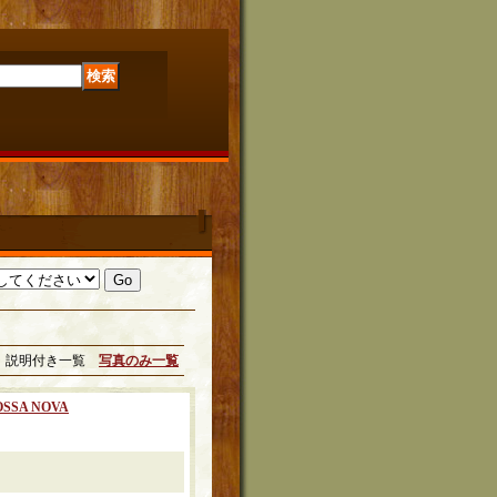
説明付き一覧
写真のみ一覧
OSSA NOVA