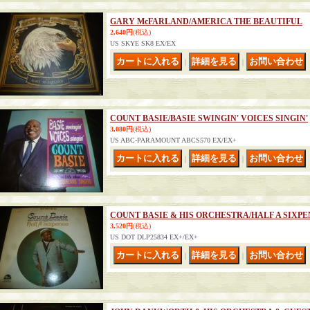
GARY McFARLAND/AMERICA THE BEAUTIFUL
2,640円
(税込)
US SKYE SK8 EX/EX
｜
｜
COUNT BASIE/BASIE SWINGIN' VOICES SINGIN'
3,080円
(税込)
US ABC-PARAMOUNT ABCS570 EX/EX+
｜
｜
COUNT BASIE & HIS ORCHESTRA/HALF A SIXP
3,520円
(税込)
US DOT DLP25834 EX+/EX+
｜
｜