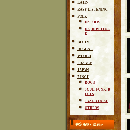
LATIN
EASY LISTENING
FOLK
US FOLK
UK, IRISH FOL
K
BLUES
REGGAE
WORLD
FRANCE
JAPAN
7 INCH
ROCK
SOUL. FUNK. B
LUES
JAZZ. VOCAL
OTHERS
特定商取引法表示